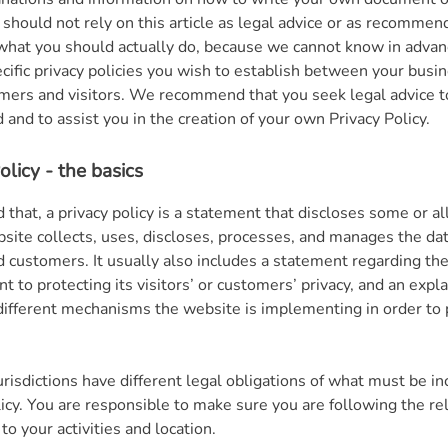
 should not rely on this article as legal advice or as recommen
what you should actually do, because we cannot know in adva
ecific privacy policies you wish to establish between your busi
mers and visitors. We recommend that you seek legal advice t
and to assist you in the creation of your own Privacy Policy.
olicy - the basics
 that, a privacy policy is a statement that discloses some or all
site collects, uses, discloses, processes, and manages the data
nd customers. It usually also includes a statement regarding th
 to protecting its visitors’ or customers’ privacy, and an expl
different mechanisms the website is implementing in order to 
urisdictions have different legal obligations of what must be in
licy. You are responsible to make sure you are following the re
 to your activities and location.