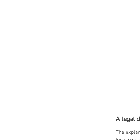
A legal d
The explan
level expl