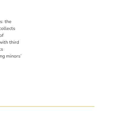
s: the
collects
of
with third
ts
ing minors’