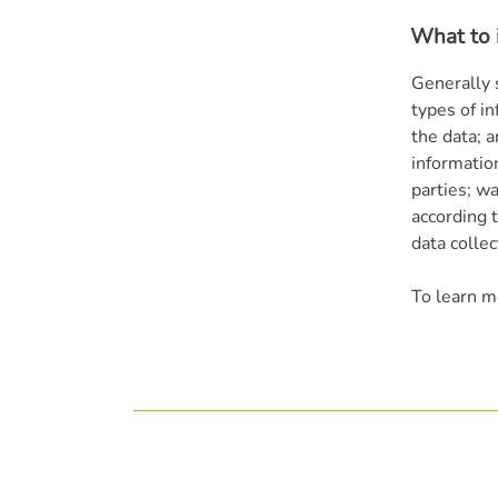
What to i
Generally 
types of in
the data; 
informatio
parties; wa
according t
data colle
To learn mo