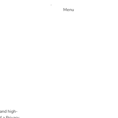
Menu
 and high-
 a Privacy