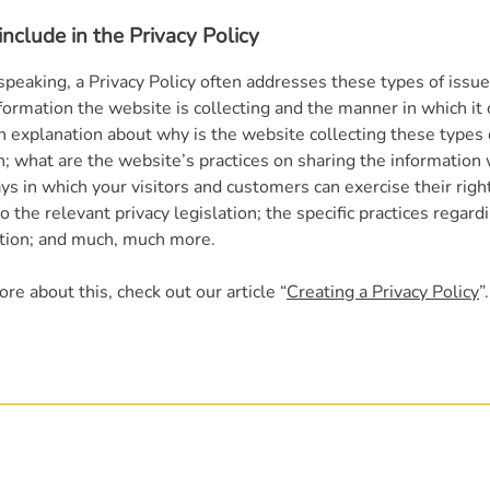
nclude in the Privacy Policy
speaking, a Privacy Policy often addresses these types of issue
formation the website is collecting and the manner in which it 
an explanation about why is the website collecting these types 
n; what are the website’s practices on sharing the information 
ys in which your visitors and customers can exercise their righ
o the relevant privacy legislation; the specific practices regard
ction; and much, much more.
re about this, check out our article “
Creating a Privacy Policy
”.