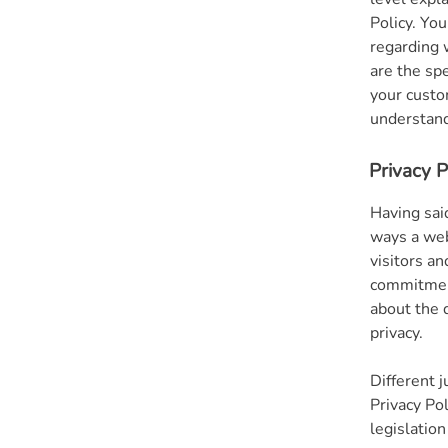
Policy. You
regarding 
are the sp
your custo
understand 
Privacy P
Having said
ways a web
visitors a
commitment
about the 
privacy.
Different j
Privacy Po
legislation