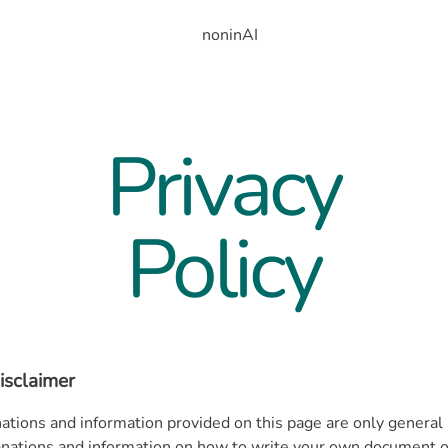
noninAI
Privacy
Policy
isclaimer
ations and information provided on this page are only general
anations and information on how to write your own document of