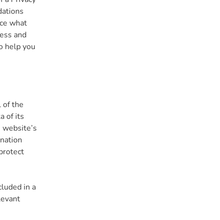
dations
nce what
ness and
o help you
 of the
 of its
e website’s
anation
protect
cluded in a
levant