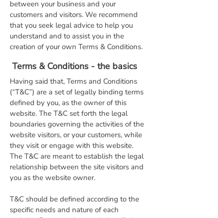
between your business and your
customers and visitors. We recommend
that you seek legal advice to help you
understand and to assist you in the
creation of your own Terms & Conditions.
Terms & Conditions - the basics
Having said that, Terms and Conditions
(“T&C”) are a set of legally binding terms
defined by you, as the owner of this
website. The T&C set forth the legal
boundaries governing the activities of the
website visitors, or your customers, while
they visit or engage with this website.
The T&C are meant to establish the legal
relationship between the site visitors and
you as the website owner.
T&C should be defined according to the
specific needs and nature of each