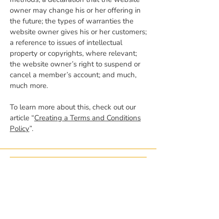
owner may change his or her offering in
the future; the types of warranties the
website owner gives his or her customers;
a reference to issues of intellectual
property or copyrights, where relevant;
the website owner’s right to suspend or
cancel a member’s account; and much,
much more.
To learn more about this, check out our
article “
Creating a Terms and Conditions
Policy
”.