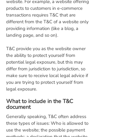
website. For example, a website offering
products to customers in e-commerce
transactions requires T&C that are
different from the T&C of a website only
providing information (like a blog, a
landing page, and so on).
T&C provide you as the website owner
the ability to protect yourself from
potential legal exposure, but this may
differ from jurisdiction to jurisdiction, so
make sure to receive local legal advice if
you are trying to protect yourself from
legal exposure.
What to include in the T&C
document
Generally speaking, T&C often address
these types of issues: Who is allowed to
use the website; the possible payment
methods; a declaration that the website