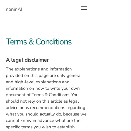
noninAI
Terms & Conditions
A legal disclaimer
The explanations and information
provided on this page are only general
and high-level explanations and
information on how to write your own
document of Terms & Conditions. You
should not rely on this article as legal
advice or as recommendations regarding
what you should actually do, because we
cannot know in advance what are the
specific terms you wish to establish