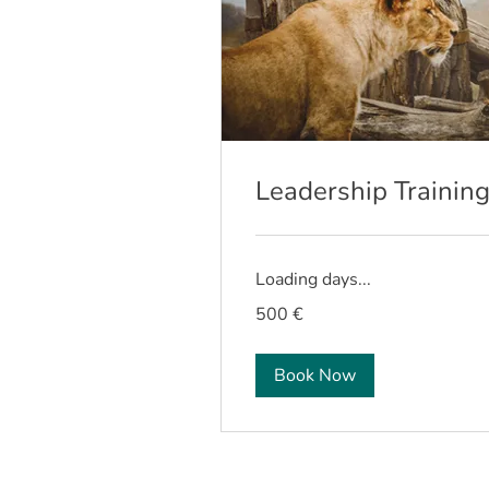
Leadership Trainin
Loading days...
500
500 €
euros
Book Now