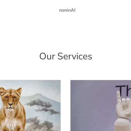
noninAI
Our Services